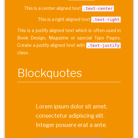
This is a center aligned text
.text-center
This is a right aligned text
.text-right
This is a justify aligned text which is often used in
Book Design, Magazine or special Typo Pages.
Create a justify aligned text with
.text-justify
class.
Blockquotes
Lorem ipsum dolor sit amet,
consectetur adipiscing elit.
Integer posuere erat a ante.
Quote's author in
Source Title