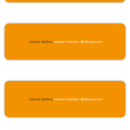
Joomla Gallery
makes it better. Balbooa.com
Joomla Gallery
makes it better. Balbooa.com