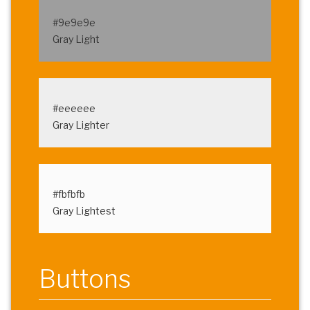
#9e9e9e
Gray Light
#eeeeee
Gray Lighter
#fbfbfb
Gray Lightest
Buttons