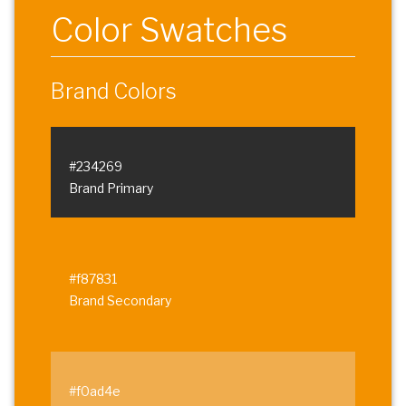
Color Swatches
Brand Colors
#234269
Brand Primary
#f87831
Brand Secondary
#f0ad4e