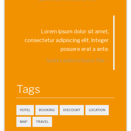
Lorem ipsum dolor sit amet,
consectetur adipiscing elit. Integer
posuere erat a ante.
Quote's author in
Source Title
Tags
HOTEL
BOOKING
DISCOUNT
LOCATION
MAP
TRAVEL