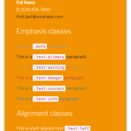
Full Name
P:
(123) 456-7890
first.last@example.com
Emphasis classes
This is a
paragraph.
.mute
This is a
paragraph.
.text-primary
This is a
paragraph.
.text-warning
This is a
paragraph.
.text-danger
This is a
paragraph.
.text-success
This is a
paragraph.
.text-info
Alignment classes
This is a left aligned text
.text-left