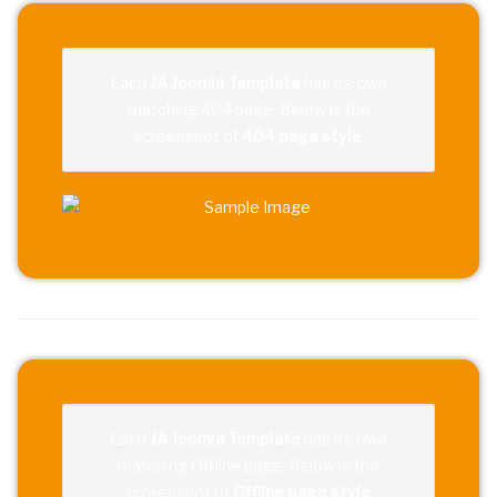
Each
JA Joomla Template
has its own
matching 404 page. Below is the
screenshot of
404 page style
.
Each
JA Joomla Template
has its own
matching Offline page. Below is the
screenshot of
Offline page style
.