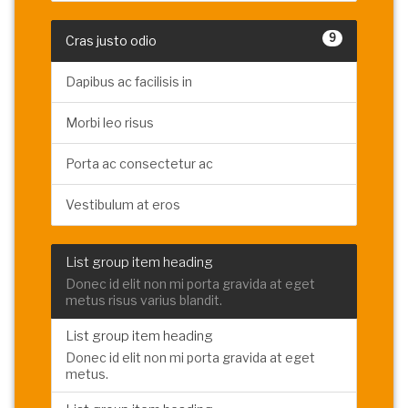
9
Cras justo odio
Dapibus ac facilisis in
Morbi leo risus
Porta ac consectetur ac
Vestibulum at eros
List group item heading
Donec id elit non mi porta gravida at eget
metus risus varius blandit.
List group item heading
Donec id elit non mi porta gravida at eget
metus.