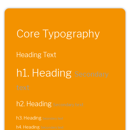
Core Typography
Heading Text
h1. Heading
Secondary
text
h2. Heading
Secondary text
h3. Heading
Secondary text
h4. Heading
Secondary text