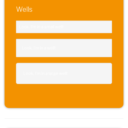
Wells
Look, I'm in a small well!
Look, I'm in a well!
Look, I'm in a large well!