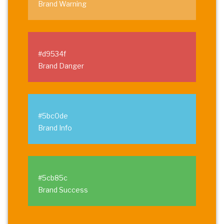
Brand Warning
#d9534f
Brand Danger
#5bc0de
Brand Info
#5cb85c
Brand Success