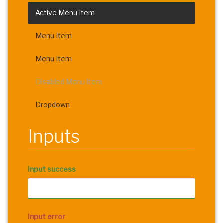
Active Menu Item
Menu Item
Menu Item
Disabled Menu Item
Dropdown
Inputs
Input success
Input error