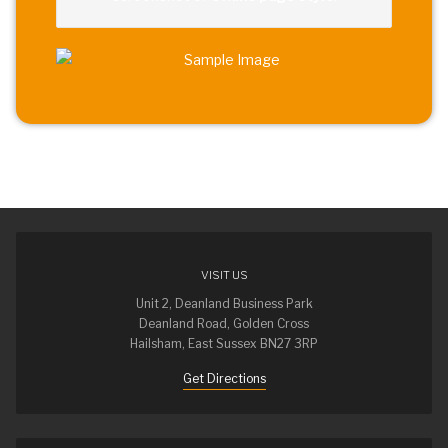
VISIT US
Unit 2, Deanland Business Park
Deanland Road, Golden Cross
Hailsham, East Sussex BN27 3RP
Get Directions