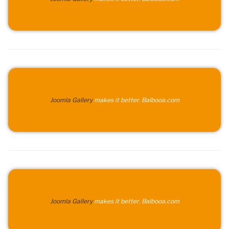
Joomla Gallery
makes it better. Balbooa.com
Joomla Gallery
makes it better. Balbooa.com