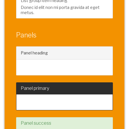
List group item heading
Donec id elit non mi porta gravida at eget
metus.
Panels
Panel heading
Panel content
Panel primary
Panel content
Panel success