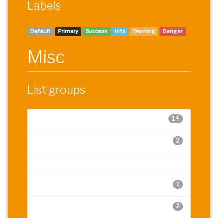
Labels
Default
Primary
Success
Info
Warning
Danger
Misc
List groups
14
Cras justo odio
2
Dapibus ac facilisis in
Morbi leo risus
1
Morbi leo risus
2
Dapibus ac facilisis in