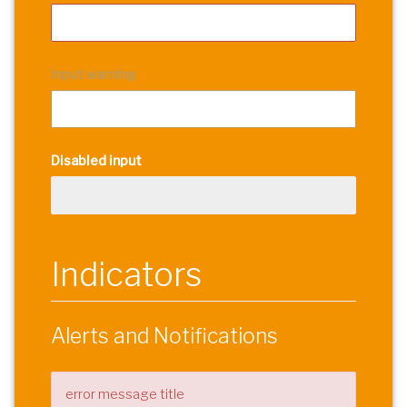
Input warning
Disabled input
Indicators
Alerts and Notifications
error message title