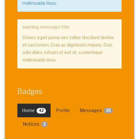
malesuada risus.
warning message title
Donec eget purus nec tellus tincidunt lacinia
et sed lorem. Cras ac dignissim mauris. Duis
odio diam, rutrum ut est at, scelerisque
malesuada risus.
Badges
Home
Profile
Messages
42
25
Notices
2