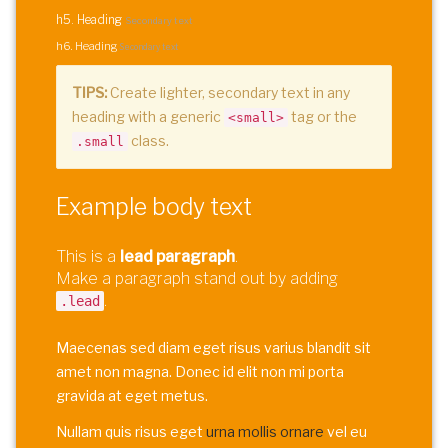
h5. Heading
Secondary text
h6. Heading
Secondary text
TIPS:
Create lighter, secondary text in any
heading with a generic
tag or the
<small>
class.
.small
Example body text
This is a
lead paragraph
.
Make a paragraph stand out by adding
.
.lead
Maecenas sed diam eget risus varius blandit sit
amet non magna. Donec id elit non mi porta
gravida at eget metus.
Nullam quis risus eget
urna mollis ornare
vel eu