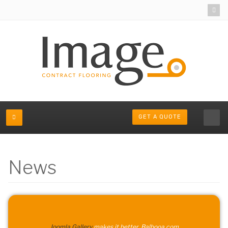
GET A QUOTE
News
Joomla Gallery
makes it better. Balbooa.com