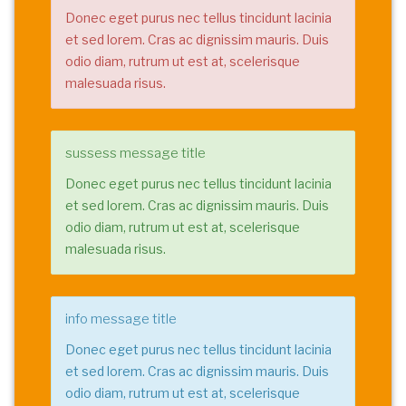
Donec eget purus nec tellus tincidunt lacinia
et sed lorem. Cras ac dignissim mauris. Duis
odio diam, rutrum ut est at, scelerisque
malesuada risus.
sussess message title
Donec eget purus nec tellus tincidunt lacinia
et sed lorem. Cras ac dignissim mauris. Duis
odio diam, rutrum ut est at, scelerisque
malesuada risus.
info message title
Donec eget purus nec tellus tincidunt lacinia
et sed lorem. Cras ac dignissim mauris. Duis
odio diam, rutrum ut est at, scelerisque