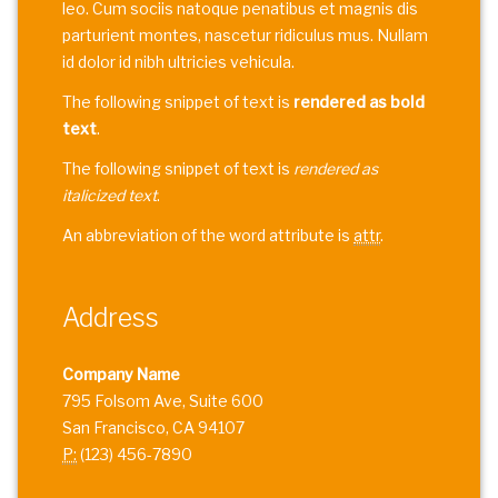
leo. Cum sociis natoque penatibus et magnis dis
parturient montes, nascetur ridiculus mus. Nullam
id dolor id nibh ultricies vehicula.
The following snippet of text is
rendered as bold
text
.
The following snippet of text is
rendered as
italicized text
.
An abbreviation of the word attribute is
attr
.
Address
Company Name
795 Folsom Ave, Suite 600
San Francisco, CA 94107
P:
(123) 456-7890