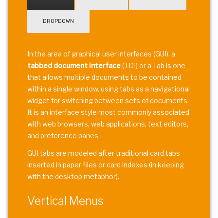
DROPDOWN
In the area of graphical user interfaces (GUI), a
tabbed document interface
(TDI) or a Tab is one
that allows multiple documents to be contained
within a single window, using tabs as a navigational
widget for switching between sets of documents.
It is an interface style most commonly associated
with web browsers, web applications, text editors,
and preference panes.
GUI tabs are modeled after traditional card tabs
inserted in paper files or card indexes (in keeping
with the desktop metaphor).
Vertical Menus