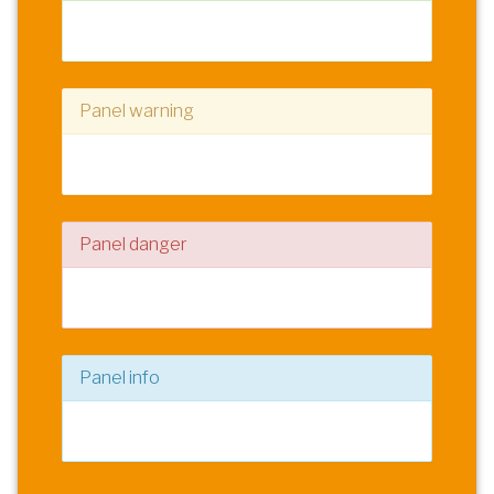
Panel content
Panel warning
Panel content
Panel danger
Panel content
Panel info
Panel content