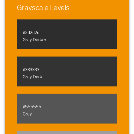
Grayscale Levels
#2d2d2d
Gray Darker
#333333
Gray Dark
#555555
Gray