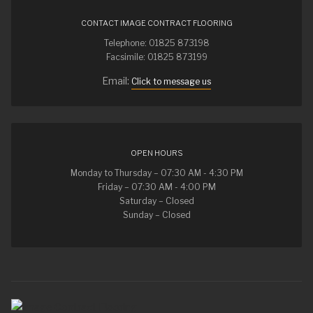
CONTACT IMAGE CONTRACT FLOORING
Telephone: 01825 873198
Facsimile: 01825 873199
Email:
Click to message us
OPEN HOURS
Monday to Thursday – 07:30 AM - 4:30 PM
Friday – 07:30 AM - 4:00 PM
Saturday – Closed
Sunday – Closed