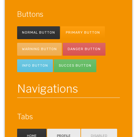
Buttons
NORMAL BUTTON
PRIMARY BUTTON
WARNING BUTTON
DANGER BUTTON
INFO BUTTON
SUCCES BUTTON
Navigations
Tabs
HOME
PROFILE
DISABLED